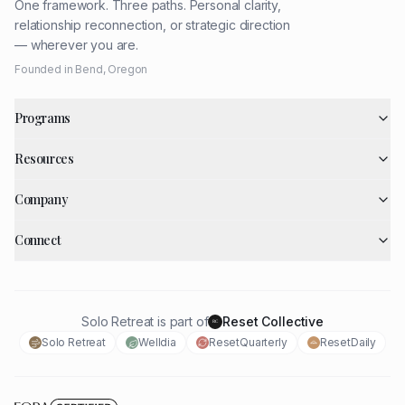
One framework. Three paths. Personal clarity,
relationship reconnection, or strategic direction
— wherever you are.
Founded in Bend, Oregon
Programs
Resources
Company
Connect
Solo Retreat is part of
Reset Collective
RC
Solo Retreat
Welldia
ResetQuarterly
ResetDaily