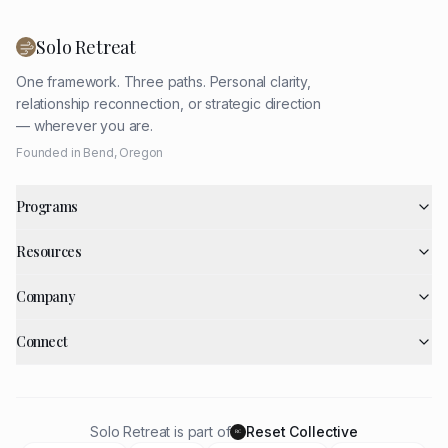
Solo Retreat
One framework. Three paths. Personal clarity,
relationship reconnection, or strategic direction
— wherever you are.
Founded in Bend, Oregon
Programs
Resources
Company
Connect
Solo Retreat is part of
Reset Collective
RC