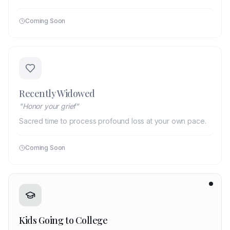
Coming Soon
Recently Widowed
"
Honor your grief
"
Sacred time to process profound loss at your own pace.
Coming Soon
Kids Going to College