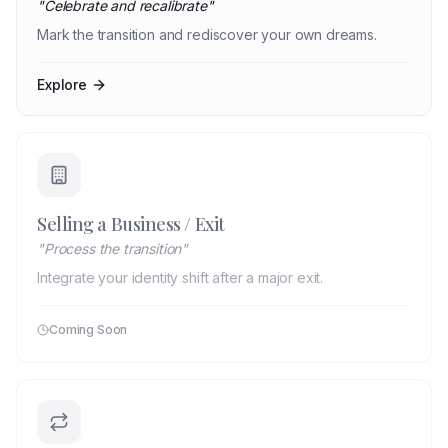
"
Celebrate and recalibrate
"
Mark the transition and rediscover your own dreams.
Explore
Selling a Business / Exit
"
Process the transition
"
Integrate your identity shift after a major exit.
Coming Soon