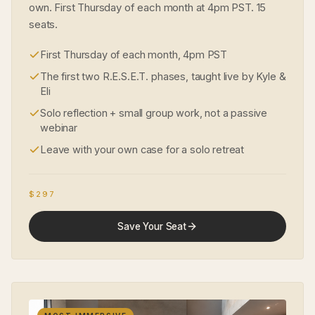
own. First Thursday of each month at 4pm PST. 15
seats.
First Thursday of each month, 4pm PST
The first two R.E.S.E.T. phases, taught live by Kyle &
Eli
Solo reflection + small group work, not a passive
webinar
Leave with your own case for a solo retreat
$297
Save Your Seat