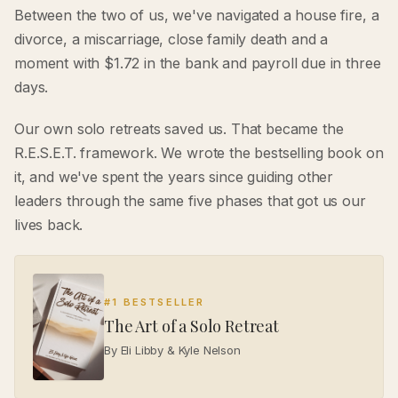
Between the two of us, we've navigated a house fire, a
divorce, a miscarriage, close family death and a
moment with $1.72 in the bank and payroll due in three
days.
Our own solo retreats saved us. That became the
R.E.S.E.T. framework. We wrote the bestselling book on
it, and we've spent the years since guiding other
leaders through the same five phases that got us our
lives back.
#1 BESTSELLER
The Art of a Solo Retreat
By Eli Libby & Kyle Nelson