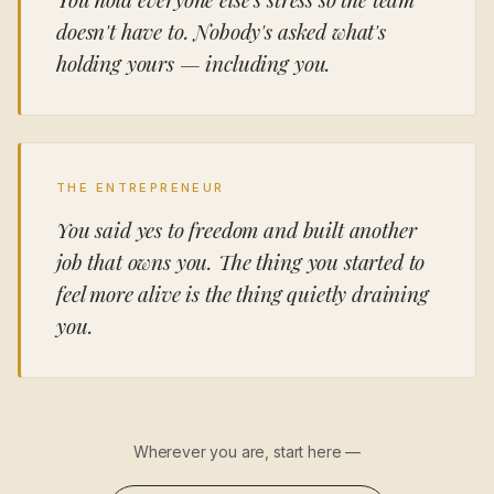
doesn't have to. Nobody's asked what's
holding yours — including you.
THE ENTREPRENEUR
You said yes to freedom and built another
job that owns you. The thing you started to
feel more alive is the thing quietly draining
you.
Wherever you are, start here —