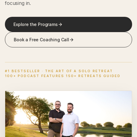
focusing in.
Explore the Programs
Book a Free Coaching Call
#1 BESTSELLER · THE ART OF A SOLO RETREAT
·
100+ PODCAST FEATURES
·
150+ RETREATS GUIDED