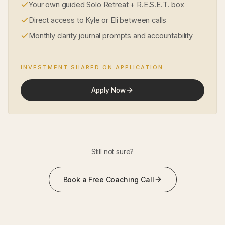
Your own guided Solo Retreat + R.E.S.E.T. box
Direct access to Kyle or Eli between calls
Monthly clarity journal prompts and accountability
INVESTMENT SHARED ON APPLICATION
Apply Now
Still not sure?
Book a Free Coaching Call