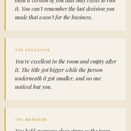
it. You can't remember the last decision you
made that wasn't for the business.
THE EXECUTIVE
You're excellent in the room and empty after
it. The title got bigger while the person
underneath it got smaller, and no one
noticed but you.
THE MANAGER
You hold everyone else's stress so the team