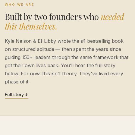
WHO WE ARE
Built by two founders who
needed
this themselves.
Kyle Nelson & Eli Libby wrote the #1 bestselling book
on structured solitude — then spent the years since
guiding 150+ leaders through the same framework that
got their own lives back. You'll hear the full story
below. For now: this isn't theory. They've lived every
phase of it.
Full story ↓