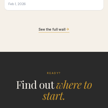
See the full wall
READY?
Find out
where to
start.