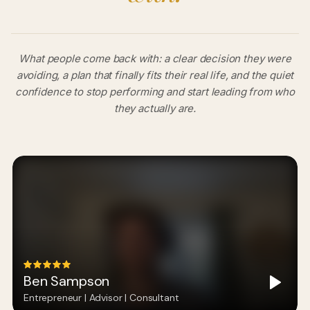
What people come back with: a clear decision they were
avoiding, a plan that finally fits their real life, and the quiet
confidence to stop performing and start leading from who
they actually are.