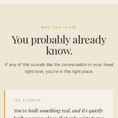
WHO THIS IS FOR
You probably already
know.
If any of this sounds like the conversation in your head
right now, you're in the right place.
THE FOUNDER
You've built something real, and it's quietly
built a version of you that only exists to run