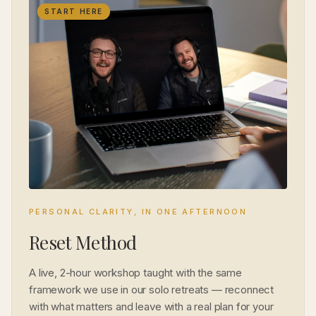
START HERE
PERSONAL CLARITY, IN ONE AFTERNOON
Reset Method
A live, 2-hour workshop taught with the same
framework we use in our solo retreats — reconnect
with what matters and leave with a real plan for your