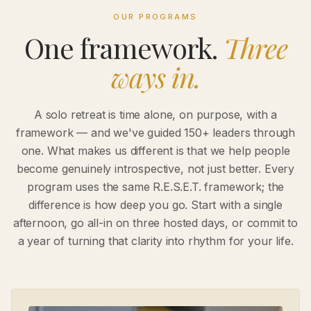
OUR PROGRAMS
One framework.
Three
ways in.
A solo retreat is time alone, on purpose, with a
framework — and we've guided 150+ leaders through
one. What makes us different is that we help people
become genuinely introspective, not just better. Every
program uses the same R.E.S.E.T. framework; the
difference is how deep you go. Start with a single
afternoon, go all-in on three hosted days, or commit to
a year of turning that clarity into rhythm for your life.