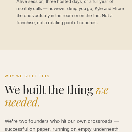
A live session, three hosted days, or a full year of
monthly calls — however deep you go, Kyle and Eli are
the ones actually in the room or on the line. Not a
franchise, not a rotating pool of coaches.
WHY WE BUILT THIS
We built the thing
we
needed.
We're two founders who hit our own crossroads —
successful on paper, running on empty underneath.