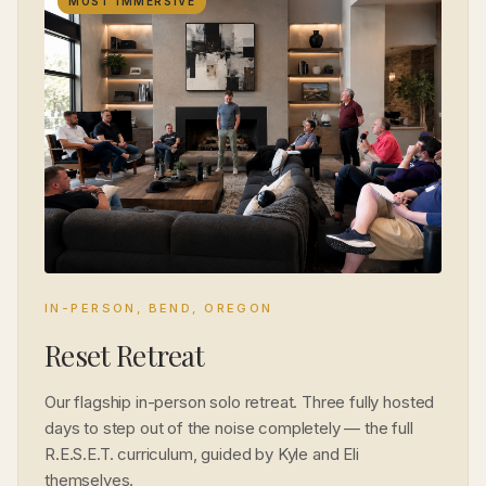
MOST IMMERSIVE
IN-PERSON, BEND, OREGON
Reset Retreat
Our flagship in-person solo retreat. Three fully hosted
days to step out of the noise completely — the full
R.E.S.E.T. curriculum, guided by Kyle and Eli
themselves.