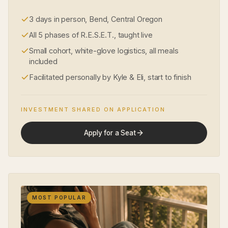
3 days in person, Bend, Central Oregon
All 5 phases of R.E.S.E.T., taught live
Small cohort, white-glove logistics, all meals
included
Facilitated personally by Kyle & Eli, start to finish
INVESTMENT SHARED ON APPLICATION
Apply for a Seat
MOST POPULAR