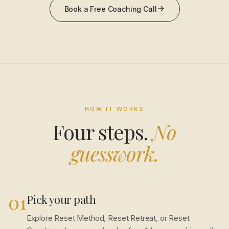
Book a Free Coaching Call
HOW IT WORKS
Four steps.
No
guesswork.
01
Pick your path
Explore Reset Method, Reset Retreat, or Reset