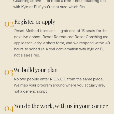
Coaching above — or book a free 1-hour coaching call
with Kyle or Eli if you're not sure which fits.
02
Register or apply
Reset Method is instant — grab one of 15 seats for the
next live cohort. Reset Retreat and Reset Coaching are
application-only: a short form, and we respond within 48
hours to schedule a real conversation with Kyle or Eli,
not a sales rep.
03
We build your plan
No two people enter R.E.S.E.T. from the same place.
We map your program around where you actually are,
not a generic script.
04
You do the work, with us in your corner