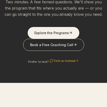
Two minutes. A few honest questions. We'll show you
the program that fits where you actually are — or you
can go straight to the one you already know you need.
Explore the Programs
Book a Free Coaching Call
Text us instead
Prefer to text?