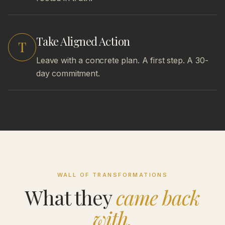
Take Aligned Action
T
Leave with a concrete plan. A first step. A 30-
day commitment.
WALL OF TRANSFORMATIONS
What they
came back
with.