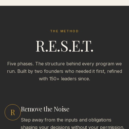
THE METHOD
R.E.S.E.T.
Five phases. The structure behind every program we
run. Built by two founders who needed it first, refined
with 150+ leaders since.
Remove the Noise
R
Step away from the inputs and obligations
shaping your decisions without your permission.