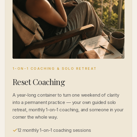
1-ON-1 COACHING & SOLO RETREAT
Reset Coaching
A year-long container to turn one weekend of clarity
into a permanent practice — your own guided solo
retreat, monthly 1-on-1 coaching, and someone in your
corner the whole way.
12 monthly 1-on-1 coaching sessions