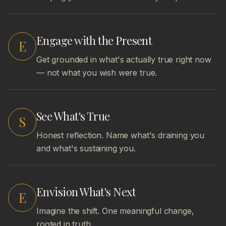
Engage with the Present
E
Get grounded in what's actually true right now
— not what you wish were true.
See What's True
S
Honest reflection. Name what's draining you
and what's sustaining you.
Envision What's Next
E
Imagine the shift. One meaningful change,
rooted in truth.