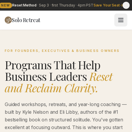
Reset Method
·
Sep 3
· first Thursday · 4pm PST
Save Your Seat
NEW
Solo Retreat
FOR FOUNDERS, EXECUTIVES & BUSINESS OWNERS
Programs That Help
Business Leaders
Reset
and Reclaim Clarity.
Guided workshops, retreats, and year-long coaching —
built by Kyle Nelson and Eli Libby, authors of the #1
bestselling book on structured solitude. You've gotten
excellent at focusing outward. This is where you start