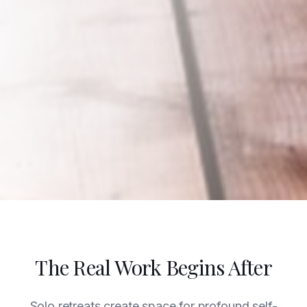
The Real Work Begins After
Solo retreats create space for profound self-