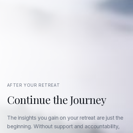
AFTER YOUR RETREAT
Continue the Journey
The insights you gain on your retreat are just the
beginning. Without support and accountability,