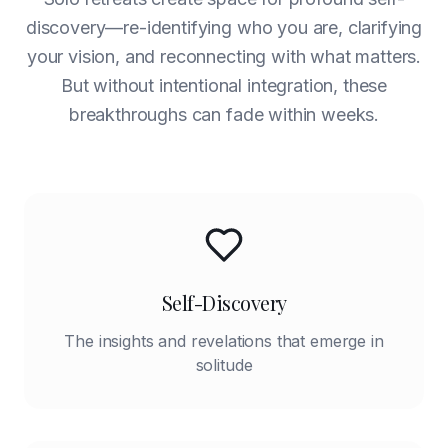
discovery—re-identifying who you are, clarifying
your vision, and reconnecting with what matters.
But without intentional integration, these
breakthroughs can fade within weeks.
Self-Discovery
The insights and revelations that emerge in
solitude