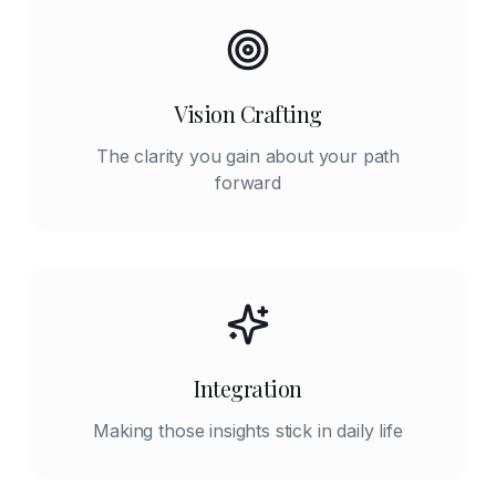
Vision Crafting
The clarity you gain about your path
forward
Integration
Making those insights stick in daily life