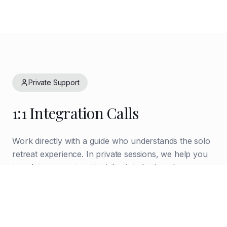
Private Support
1:1 Integration Calls
Work directly with a guide who understands the solo
retreat experience. In private sessions, we help you
translate your retreat insights into lasting change—
creating accountability structures, processing what
emerged, and navigating the return to daily life.
Process and integrate retreat experiences