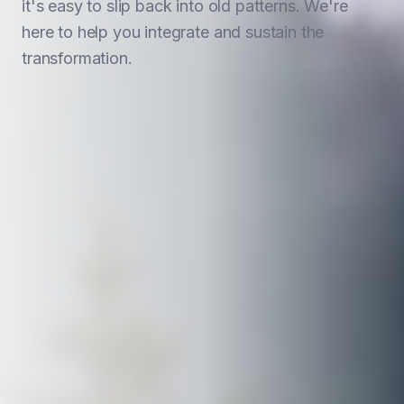
it's easy to slip back into old patterns. We're
here to help you integrate and sustain the
transformation.