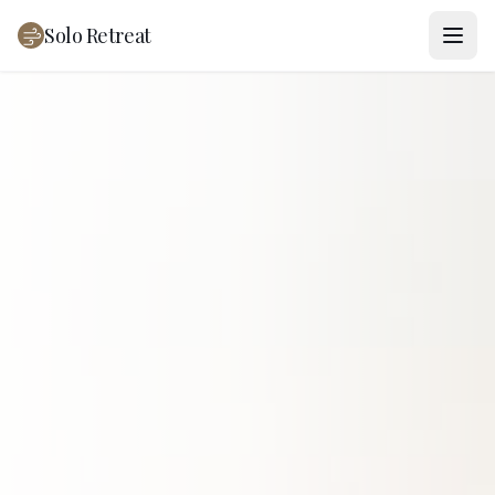
Solo Retreat