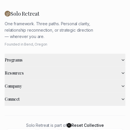
Solo Retreat
One framework. Three paths. Personal clarity,
relationship reconnection, or strategic direction
— wherever you are.
Founded in Bend, Oregon
Programs
Resources
Company
Connect
Solo Retreat is part of
Reset Collective
RC