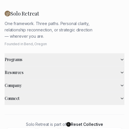
Solo Retreat
One framework. Three paths. Personal clarity,
relationship reconnection, or strategic direction
— wherever you are.
Founded in Bend, Oregon
Programs
Resources
Company
Connect
Solo Retreat is part of
Reset Collective
RC