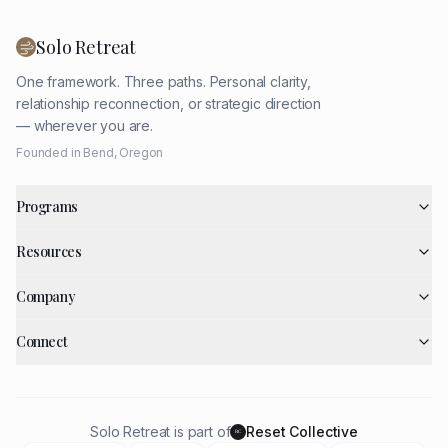
Solo Retreat
One framework. Three paths. Personal clarity,
relationship reconnection, or strategic direction
— wherever you are.
Founded in Bend, Oregon
Programs
Resources
Company
Connect
Solo Retreat is part of
Reset Collective
RC