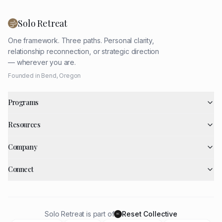
Solo Retreat
One framework. Three paths. Personal clarity,
relationship reconnection, or strategic direction
— wherever you are.
Founded in Bend, Oregon
Programs
Resources
Company
Connect
Solo Retreat is part of
Reset Collective
RC