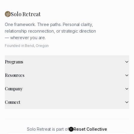
Solo Retreat
One framework. Three paths. Personal clarity,
relationship reconnection, or strategic direction
— wherever you are.
Founded in Bend, Oregon
Programs
Resources
Company
Connect
Solo Retreat is part of
Reset Collective
RC