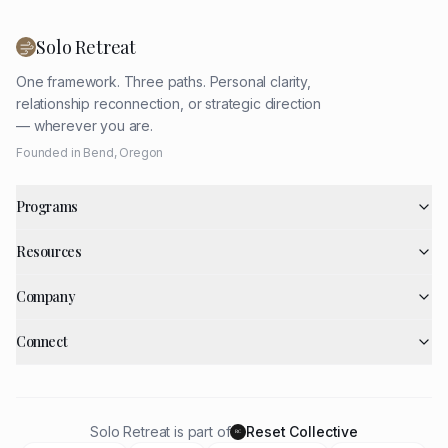
Solo Retreat
One framework. Three paths. Personal clarity,
relationship reconnection, or strategic direction
— wherever you are.
Founded in Bend, Oregon
Programs
Resources
Company
Connect
Solo Retreat is part of
Reset Collective
RC