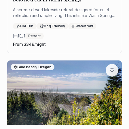
A serene desert lakeside retreat designed for quiet
reflection and simple living. This intimate Warm Springs
hideaway offers sweeping views, restorative stillness,
Hot Tub
Dog Friendly
Waterfront
and a peaceful setting to slow down and reconnect.
1
1
Retreat
From $
349
/night
Gold Beach, Oregon