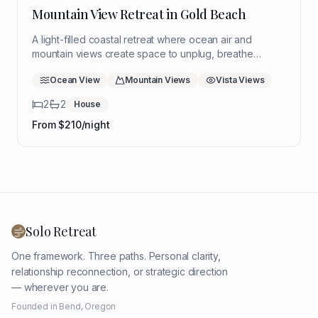
Mountain View Retreat in Gold Beach
A light-filled coastal retreat where ocean air and
mountain views create space to unplug, breathe
deeply, and return to yourself. Ideal for a quiet solo
Ocean View
Mountain Views
Vista Views
reset with room to think, rest, and reflect.
2
2
House
From $
210
/night
Solo Retreat
One framework. Three paths. Personal clarity,
relationship reconnection, or strategic direction
— wherever you are.
Founded in Bend, Oregon