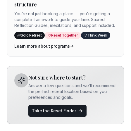
structure
You're not just booking a place — you're getting a
complete framework to guide your time. Sacred
Reflection Guides, meditations, and support included.
Solo Retreat
Reset Together
Think Week
Learn more about programs
Not sure where to start?
Answer a few questions and we'll recommend
the perfect retreat location based on your
preferences and goals.
Take the Reset Finder