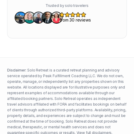
Trusted by solo travelers
Disclaimer:
Solo Retreat is a curated retreat planning and advisory
service operated by Peak Fulfillment Coaching LLC. We do not own,
operate, manage, or independently list any properties shown on this
website. All locations displayed are for illustrative purposes only and
represent examples of accommodations available through our
affiliated booking partners. Solo Retreat operates as independent
travel advisors affiliated with FORA and facilitates bookings on behalf
of clients through authorized third-party platforms. Availability, pricing,
property details, and experiences are subject to change and must be
confirmed at the time of booking. Solo Retreat does not provide
medical, therapeutic, or mental health services and does not
guarantee specific outcomes or results.
View full disclaimers
.