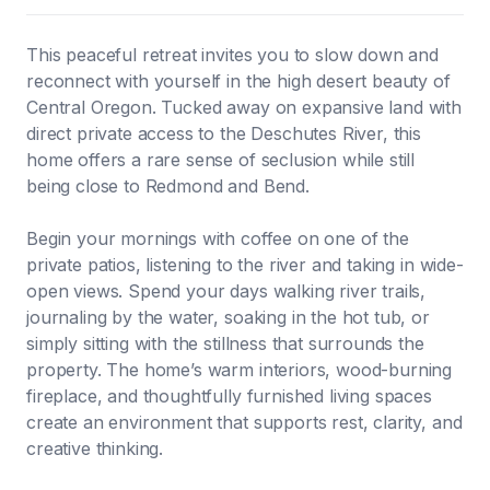
This peaceful retreat invites you to slow down and
reconnect with yourself in the high desert beauty of
Central Oregon. Tucked away on expansive land with
direct private access to the Deschutes River, this
home offers a rare sense of seclusion while still
being close to Redmond and Bend.
Begin your mornings with coffee on one of the
private patios, listening to the river and taking in wide-
open views. Spend your days walking river trails,
journaling by the water, soaking in the hot tub, or
simply sitting with the stillness that surrounds the
property. The home’s warm interiors, wood-burning
fireplace, and thoughtfully furnished living spaces
create an environment that supports rest, clarity, and
creative thinking.