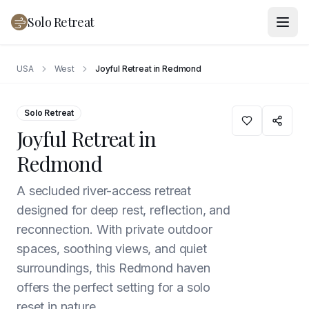
Solo Retreat
USA
West
Joyful Retreat in Redmond
Solo Retreat
Joyful Retreat in
Redmond
A secluded river-access retreat
designed for deep rest, reflection, and
reconnection. With private outdoor
spaces, soothing views, and quiet
surroundings, this Redmond haven
offers the perfect setting for a solo
reset in nature.