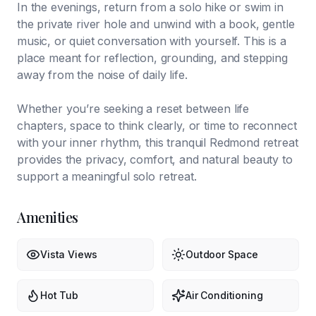
In the evenings, return from a solo hike or swim in
the private river hole and unwind with a book, gentle
music, or quiet conversation with yourself. This is a
place meant for reflection, grounding, and stepping
away from the noise of daily life.
Whether you’re seeking a reset between life
chapters, space to think clearly, or time to reconnect
with your inner rhythm, this tranquil Redmond retreat
provides the privacy, comfort, and natural beauty to
support a meaningful solo retreat.
Amenities
Vista Views
Outdoor Space
Hot Tub
Air Conditioning