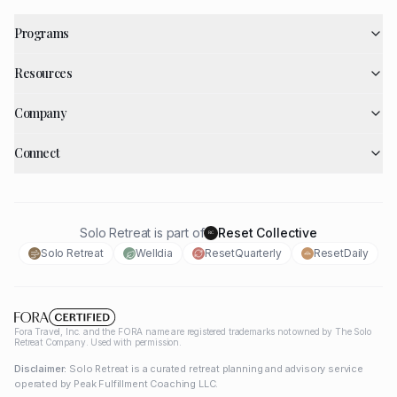
Programs
Resources
Company
Connect
Solo Retreat is part of
Reset Collective
RC
Solo Retreat
Welldia
ResetQuarterly
ResetDaily
Fora Travel, Inc. and the FORA name are registered trademarks not owned by The Solo
Retreat Company. Used with permission.
Disclaimer:
Solo Retreat is a curated retreat planning and advisory service
operated by Peak Fulfillment Coaching LLC.