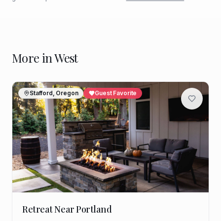
More in
West
Stafford, Oregon
Guest Favorite
Retreat Near Portland