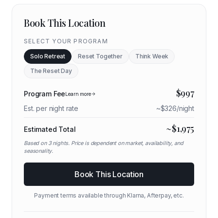
Book This Location
SELECT YOUR PROGRAM
Solo Retreat
Reset Together
Think Week
The Reset Day
$
997
Program Fee
Learn more
Est. per night rate
~$
326
/night
~$
1,975
Estimated Total
Based on
3
nights. Price is dependent on market, availability, and
seasonality.
Book This Location
Payment terms available through Klarna, Afterpay, etc.