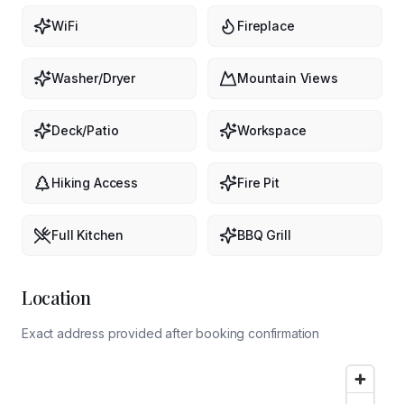
WiFi
Fireplace
Washer/Dryer
Mountain Views
Deck/Patio
Workspace
Hiking Access
Fire Pit
Full Kitchen
BBQ Grill
Location
Exact address provided after booking confirmation