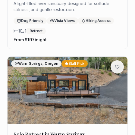
A light-filled river sanctuary designed for solitude,
stillness, and gentle restoration.
Dog Friendly
Vista Views
Hiking Access
1
1
Retreat
From $
197
/night
Warm Springs, Oregon
Staff Pick
Solo Retreat in Warm Springs