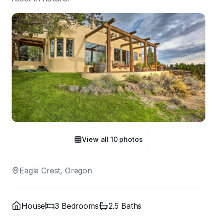
View all
10
photos
Eagle Crest, Oregon
House
3
Bedroom
s
2.5
Bath
s