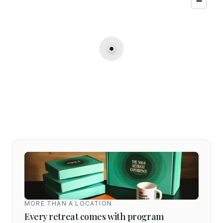
MORE THAN A LOCATION
Every retreat comes with program