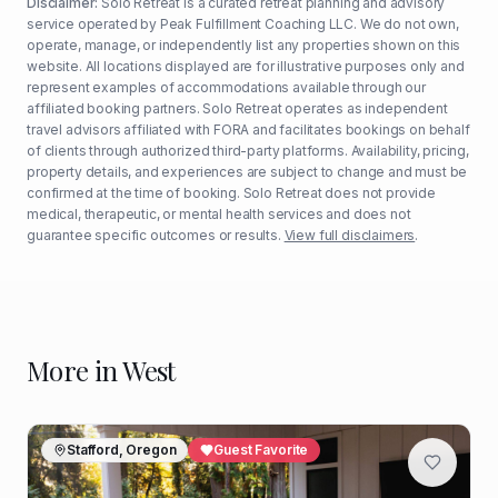
Disclaimer:
Solo Retreat is a curated retreat planning and advisory
service operated by Peak Fulfillment Coaching LLC. We do not own,
operate, manage, or independently list any properties shown on this
website. All locations displayed are for illustrative purposes only and
represent examples of accommodations available through our
affiliated booking partners. Solo Retreat operates as independent
travel advisors affiliated with FORA and facilitates bookings on behalf
of clients through authorized third-party platforms. Availability, pricing,
property details, and experiences are subject to change and must be
confirmed at the time of booking. Solo Retreat does not provide
medical, therapeutic, or mental health services and does not
guarantee specific outcomes or results.
View full disclaimers
.
More in
West
Stafford, Oregon
Guest Favorite