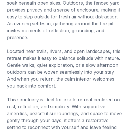
soak beneath open skies. Outdoors, the fenced yard
provides privacy and a sense of enclosure, making it
easy to step outside for fresh air without distraction.
As evening settles in, gathering around the fire pit
invites moments of reflection, grounding, and
presence.
Located near trails, rivers, and open landscapes, this
retreat makes it easy to balance solitude with nature.
Gentle walks, quiet exploration, or a slow afternoon
outdoors can be woven seamlessly into your stay.
And when you return, the calm interior welcomes
you back into comfort.
This sanctuary is ideal for a solo retreat centered on
rest, reflection, and simplicity. With supportive
amenities, peaceful surroundings, and space to move
gently through your days, it offers a restorative
setting to reconnect with yourself and leave feeling