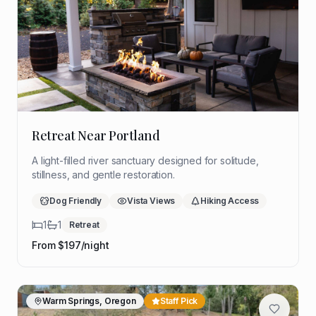
Retreat Near Portland
A light-filled river sanctuary designed for solitude,
stillness, and gentle restoration.
Dog Friendly
Vista Views
Hiking Access
1
1
Retreat
From $
197
/night
Warm Springs, Oregon
Staff Pick