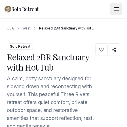
Solo Retreat
USA
West
Relaxed 2BR Sanctuary with Hot Tub
Solo Retreat
Relaxed 2BR Sanctuary
with Hot Tub
A calm, cozy sanctuary designed for
slowing down and reconnecting with
yourself. This peaceful Three Rivers
retreat offers quiet comfort, private
outdoor space, and restorative
amenities that support reflection, rest,
and gentle renewal.