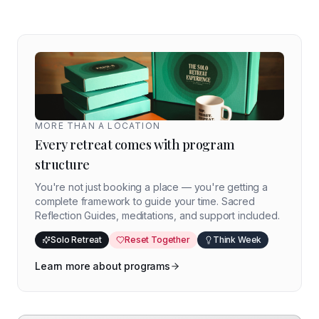
MORE THAN A LOCATION
Every retreat comes with program
structure
You're not just booking a place — you're getting a
complete framework to guide your time. Sacred
Reflection Guides, meditations, and support included.
Solo Retreat
Reset Together
Think Week
Learn more about programs