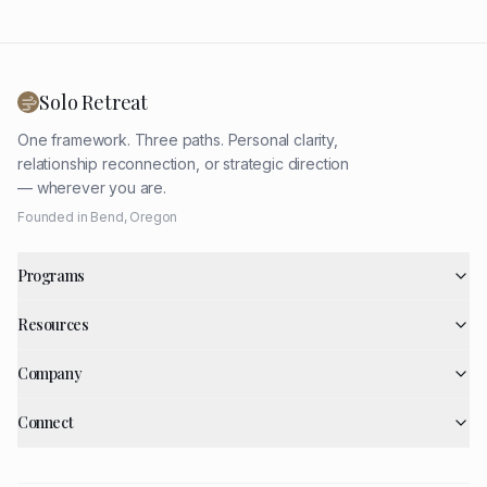
Solo Retreat
One framework. Three paths. Personal clarity,
relationship reconnection, or strategic direction
— wherever you are.
Founded in Bend, Oregon
Programs
Resources
Company
Connect