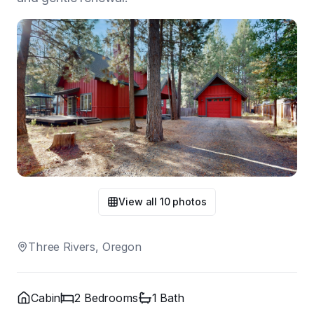
View all
10
photos
Three Rivers, Oregon
Cabin
2
Bedroom
s
1
Bath