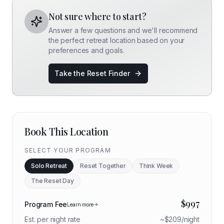
Not sure where to start?
Answer a few questions and we'll recommend
the perfect retreat location based on your
preferences and goals.
Take the Reset Finder
Book This Location
SELECT YOUR PROGRAM
Solo Retreat
Reset Together
Think Week
The Reset Day
$
997
Program Fee
Learn more
Est. per night rate
~$
209
/night