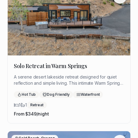
Solo Retreat in Warm Springs
A serene desert lakeside retreat designed for quiet
reflection and simple living. This intimate Warm Springs
hideaway offers sweeping views, restorative stillness,
Hot Tub
Dog Friendly
Waterfront
and a peaceful setting to slow down and reconnect.
1
1
Retreat
From $
349
/night