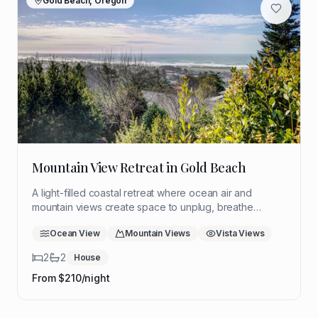
Gold Beach, Oregon
Mountain View Retreat in Gold Beach
A light-filled coastal retreat where ocean air and
mountain views create space to unplug, breathe
deeply, and return to yourself. Ideal for a quiet solo
Ocean View
Mountain Views
Vista Views
reset with room to think, rest, and reflect.
2
2
House
From $
210
/night