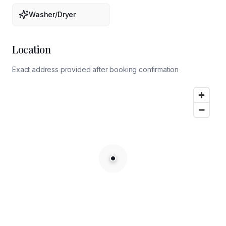
Washer/Dryer
Location
Exact address provided after booking confirmation