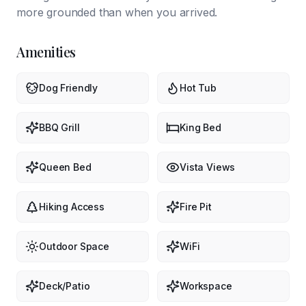
more grounded than when you arrived.
Amenities
Dog Friendly
Hot Tub
BBQ Grill
King Bed
Queen Bed
Vista Views
Hiking Access
Fire Pit
Outdoor Space
WiFi
Deck/Patio
Workspace