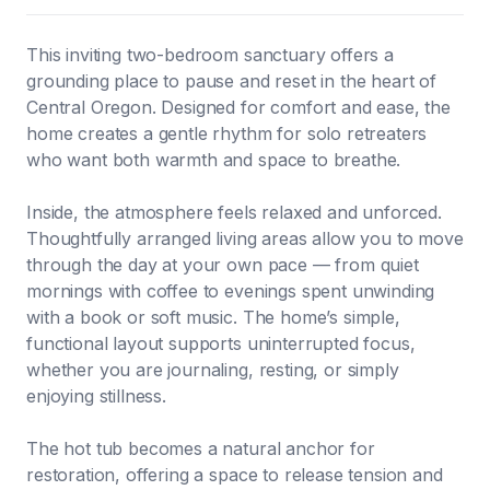
This inviting two-bedroom sanctuary offers a
grounding place to pause and reset in the heart of
Central Oregon. Designed for comfort and ease, the
home creates a gentle rhythm for solo retreaters
who want both warmth and space to breathe.
Inside, the atmosphere feels relaxed and unforced.
Thoughtfully arranged living areas allow you to move
through the day at your own pace — from quiet
mornings with coffee to evenings spent unwinding
with a book or soft music. The home’s simple,
functional layout supports uninterrupted focus,
whether you are journaling, resting, or simply
enjoying stillness.
The hot tub becomes a natural anchor for
restoration, offering a space to release tension and