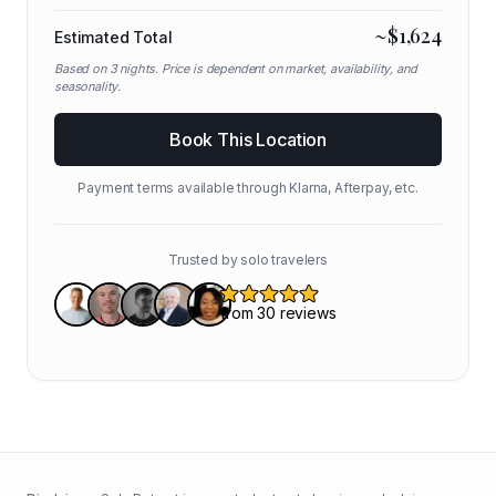
~$
1,624
Estimated Total
Based on
3
nights. Price is dependent on market, availability, and
seasonality.
Book This Location
Payment terms available through Klarna, Afterpay, etc.
Trusted by solo travelers