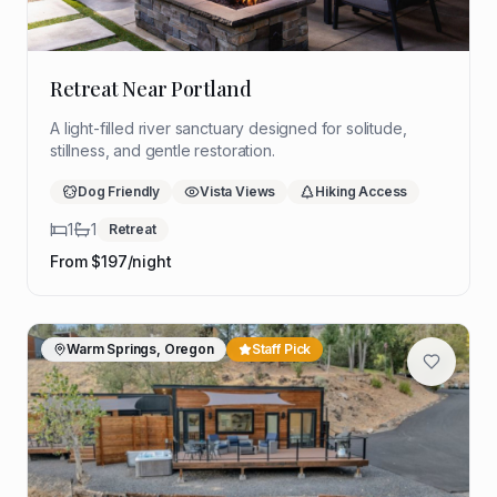
Retreat Near Portland
A light-filled river sanctuary designed for solitude,
stillness, and gentle restoration.
Dog Friendly
Vista Views
Hiking Access
1
1
Retreat
From $
197
/night
Warm Springs, Oregon
Staff Pick