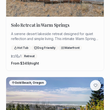
Solo Retreat in Warm Springs
A serene desert lakeside retreat designed for quiet
reflection and simple living. This intimate Warm Springs
hideaway offers sweeping views, restorative stillness,
Hot Tub
Dog Friendly
Waterfront
and a peaceful setting to slow down and reconnect.
1
1
Retreat
From $
349
/night
Gold Beach, Oregon