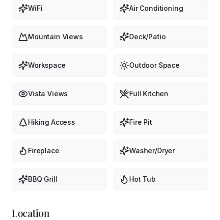
WiFi
Air Conditioning
Mountain Views
Deck/Patio
Workspace
Outdoor Space
Vista Views
Full Kitchen
Hiking Access
Fire Pit
Fireplace
Washer/Dryer
BBQ Grill
Hot Tub
Location