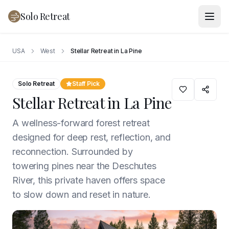
Solo Retreat
USA
West
Stellar Retreat in La Pine
Solo Retreat
Staff Pick
Stellar Retreat in La Pine
A wellness-forward forest retreat
designed for deep rest, reflection, and
reconnection. Surrounded by
towering pines near the Deschutes
River, this private haven offers space
to slow down and reset in nature.