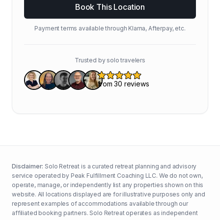
Book This Location
Payment terms available through Klarna, Afterpay, etc.
Trusted by solo travelers
Disclaimer:
Solo Retreat is a curated retreat planning and advisory
service operated by Peak Fulfillment Coaching LLC. We do not own,
operate, manage, or independently list any properties shown on this
website. All locations displayed are for illustrative purposes only and
represent examples of accommodations available through our
affiliated booking partners. Solo Retreat operates as independent