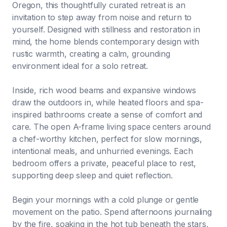
Oregon, this thoughtfully curated retreat is an
invitation to step away from noise and return to
yourself. Designed with stillness and restoration in
mind, the home blends contemporary design with
rustic warmth, creating a calm, grounding
environment ideal for a solo retreat.
Inside, rich wood beams and expansive windows
draw the outdoors in, while heated floors and spa-
inspired bathrooms create a sense of comfort and
care. The open A-frame living space centers around
a chef-worthy kitchen, perfect for slow mornings,
intentional meals, and unhurried evenings. Each
bedroom offers a private, peaceful place to rest,
supporting deep sleep and quiet reflection.
Begin your mornings with a cold plunge or gentle
movement on the patio. Spend afternoons journaling
by the fire, soaking in the hot tub beneath the stars,