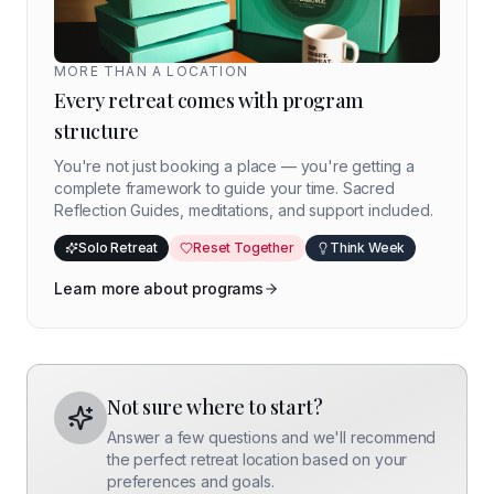
MORE THAN A LOCATION
Every retreat comes with program
structure
You're not just booking a place — you're getting a
complete framework to guide your time. Sacred
Reflection Guides, meditations, and support included.
Solo Retreat
Reset Together
Think Week
Learn more about programs
Not sure where to start?
Answer a few questions and we'll recommend
the perfect retreat location based on your
preferences and goals.