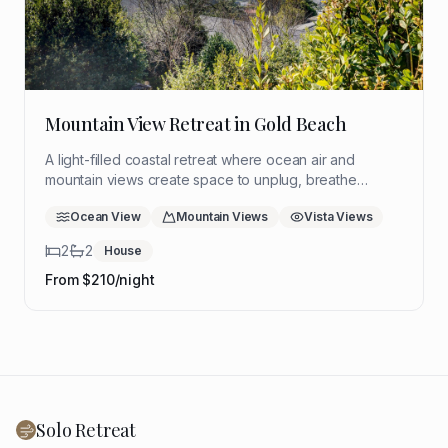
Mountain View Retreat in Gold Beach
A light-filled coastal retreat where ocean air and
mountain views create space to unplug, breathe
deeply, and return to yourself. Ideal for a quiet solo
Ocean View
Mountain Views
Vista Views
reset with room to think, rest, and reflect.
2
2
House
From $
210
/night
Solo Retreat