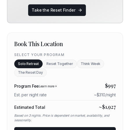
Take the Reset Finder
Book This Location
SELECT YOUR PROGRAM
Solo Retreat
Reset Together
Think Week
The Reset Day
$
997
Program Fee
Learn more
Est. per night rate
~$
310
/night
~$
1,927
Estimated Total
Based on
3
nights. Price is dependent on market, availability, and
seasonality.