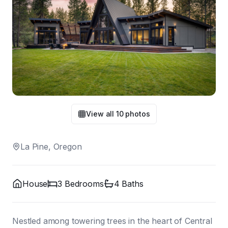
View all
10
photos
La Pine, Oregon
House
3
Bedroom
s
4
Bath
s
Nestled among towering trees in the heart of Central