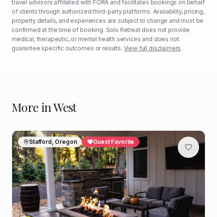
travel advisors affiliated with FORA and facilitates bookings on behalf
of clients through authorized third-party platforms. Availability, pricing,
property details, and experiences are subject to change and must be
confirmed at the time of booking. Solo Retreat does not provide
medical, therapeutic, or mental health services and does not
guarantee specific outcomes or results.
View full disclaimers
.
More in
West
Stafford, Oregon
Guest Favorite