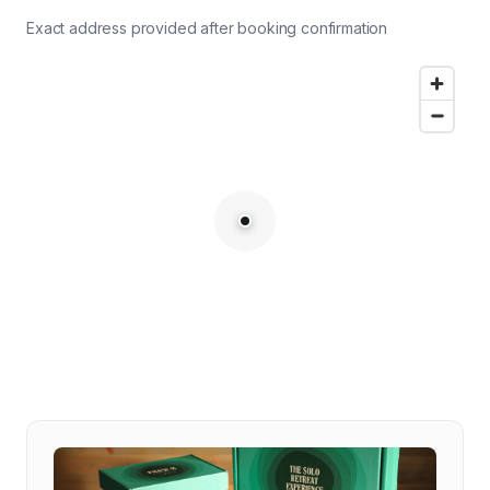
Exact address provided after booking confirmation