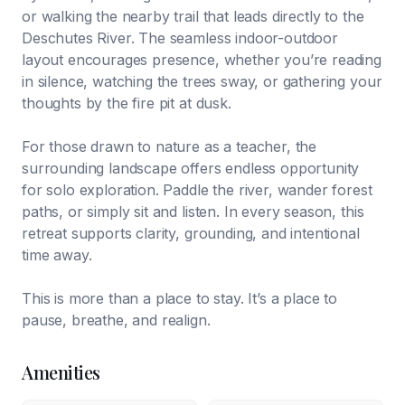
or walking the nearby trail that leads directly to the
Deschutes River. The seamless indoor-outdoor
layout encourages presence, whether you’re reading
in silence, watching the trees sway, or gathering your
thoughts by the fire pit at dusk.
For those drawn to nature as a teacher, the
surrounding landscape offers endless opportunity
for solo exploration. Paddle the river, wander forest
paths, or simply sit and listen. In every season, this
retreat supports clarity, grounding, and intentional
time away.
This is more than a place to stay. It’s a place to
pause, breathe, and realign.
Amenities