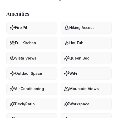
Amenities
Fire Pit
Hiking Access
Full Kitchen
Hot Tub
Vista Views
Queen Bed
Outdoor Space
WiFi
Air Conditioning
Mountain Views
Deck/Patio
Workspace