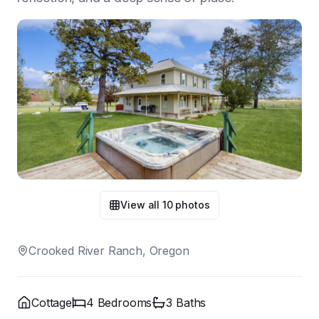
View all
10
photos
Crooked River Ranch, Oregon
Cottage
4
Bedroom
s
3
Bath
s