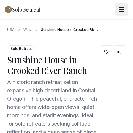
Solo Retreat
USA
West
Sunshine House in Crooked River Ranch
Solo Retreat
Sunshine House in
Crooked River Ranch
A historic ranch retreat set on
expansive high desert land in Central
Oregon. This peaceful, character-rich
home offers wide-open views, quiet
mornings, and starlit evenings. Ideal
for solo retreaters seeking solitude,
reflection, and a deep sense of place.