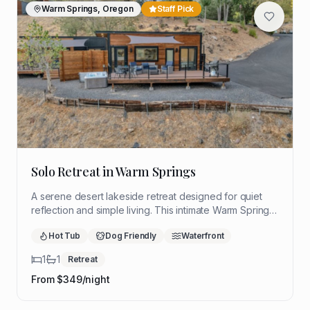
Warm Springs, Oregon
Staff Pick
Solo Retreat in Warm Springs
A serene desert lakeside retreat designed for quiet
reflection and simple living. This intimate Warm Springs
hideaway offers sweeping views, restorative stillness,
Hot Tub
Dog Friendly
Waterfront
and a peaceful setting to slow down and reconnect.
1
1
Retreat
From $
349
/night