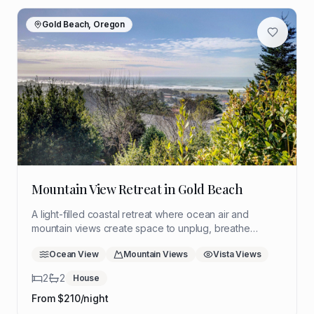
Gold Beach, Oregon
Mountain View Retreat in Gold Beach
A light-filled coastal retreat where ocean air and
mountain views create space to unplug, breathe
deeply, and return to yourself. Ideal for a quiet solo
Ocean View
Mountain Views
Vista Views
reset with room to think, rest, and reflect.
2
2
House
From $
210
/night