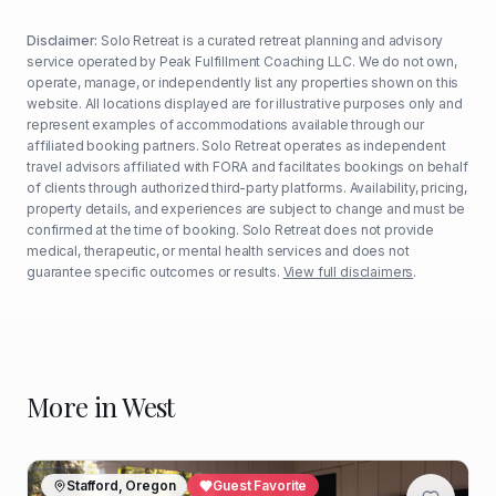
Disclaimer:
Solo Retreat is a curated retreat planning and advisory
service operated by Peak Fulfillment Coaching LLC. We do not own,
operate, manage, or independently list any properties shown on this
website. All locations displayed are for illustrative purposes only and
represent examples of accommodations available through our
affiliated booking partners. Solo Retreat operates as independent
travel advisors affiliated with FORA and facilitates bookings on behalf
of clients through authorized third-party platforms. Availability, pricing,
property details, and experiences are subject to change and must be
confirmed at the time of booking. Solo Retreat does not provide
medical, therapeutic, or mental health services and does not
guarantee specific outcomes or results.
View full disclaimers
.
More in
West
Stafford, Oregon
Guest Favorite