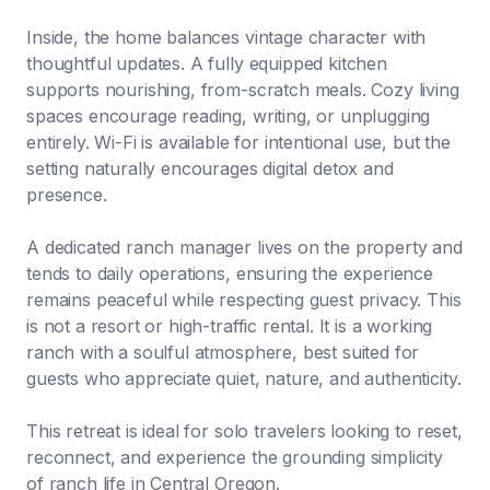
Inside, the home balances vintage character with
thoughtful updates. A fully equipped kitchen
supports nourishing, from-scratch meals. Cozy living
spaces encourage reading, writing, or unplugging
entirely. Wi-Fi is available for intentional use, but the
setting naturally encourages digital detox and
presence.
A dedicated ranch manager lives on the property and
tends to daily operations, ensuring the experience
remains peaceful while respecting guest privacy. This
is not a resort or high-traffic rental. It is a working
ranch with a soulful atmosphere, best suited for
guests who appreciate quiet, nature, and authenticity.
This retreat is ideal for solo travelers looking to reset,
reconnect, and experience the grounding simplicity
of ranch life in Central Oregon.