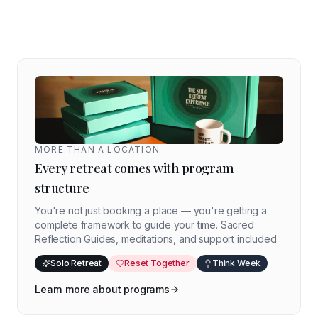
MORE THAN A LOCATION
Every retreat comes with program
structure
You're not just booking a place — you're getting a
complete framework to guide your time. Sacred
Reflection Guides, meditations, and support included.
Solo Retreat
Reset Together
Think Week
Learn more about programs