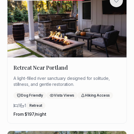
Retreat Near Portland
A light-filled river sanctuary designed for solitude,
stillness, and gentle restoration.
Dog Friendly
Vista Views
Hiking Access
1
1
Retreat
From $
197
/night