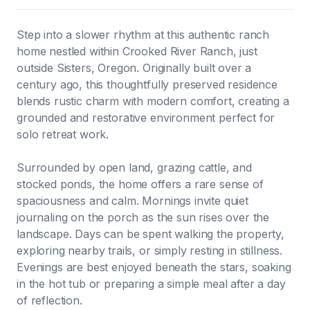
Step into a slower rhythm at this authentic ranch
home nestled within Crooked River Ranch, just
outside Sisters, Oregon. Originally built over a
century ago, this thoughtfully preserved residence
blends rustic charm with modern comfort, creating a
grounded and restorative environment perfect for
solo retreat work.
Surrounded by open land, grazing cattle, and
stocked ponds, the home offers a rare sense of
spaciousness and calm. Mornings invite quiet
journaling on the porch as the sun rises over the
landscape. Days can be spent walking the property,
exploring nearby trails, or simply resting in stillness.
Evenings are best enjoyed beneath the stars, soaking
in the hot tub or preparing a simple meal after a day
of reflection.