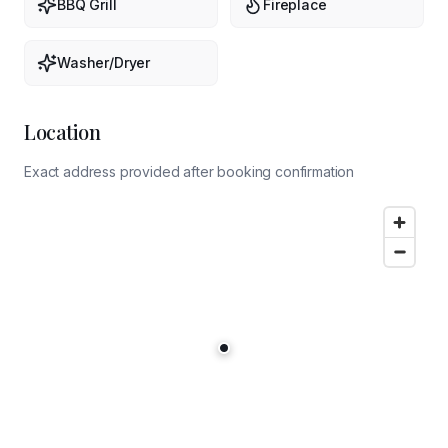
BBQ Grill
Fireplace
Washer/Dryer
Location
Exact address provided after booking confirmation