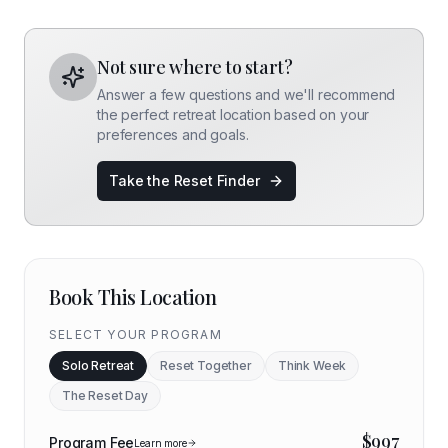
Not sure where to start?
Answer a few questions and we'll recommend
the perfect retreat location based on your
preferences and goals.
Take the Reset Finder
Book This Location
SELECT YOUR PROGRAM
Solo Retreat
Reset Together
Think Week
The Reset Day
$
997
Program Fee
Learn more