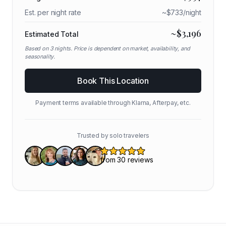
Est. per night rate
~$
733
/night
~$
3,196
Estimated Total
Based on
3
nights. Price is dependent on market, availability, and
seasonality.
Book This Location
Payment terms available through Klarna, Afterpay, etc.
Trusted by solo travelers