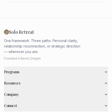
Solo Retreat
One framework. Three paths. Personal clarity,
relationship reconnection, or strategic direction
— wherever you are.
Founded in Bend, Oregon
Programs
Resources
Company
Connect