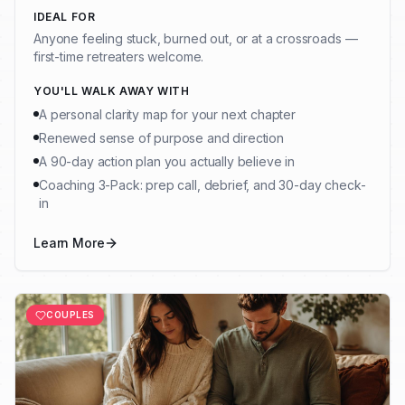
IDEAL FOR
Anyone feeling stuck, burned out, or at a crossroads —
first-time retreaters welcome.
YOU'LL WALK AWAY WITH
A personal clarity map for your next chapter
Renewed sense of purpose and direction
A 90-day action plan you actually believe in
Coaching 3-Pack: prep call, debrief, and 30-day check-
in
Learn More
COUPLES