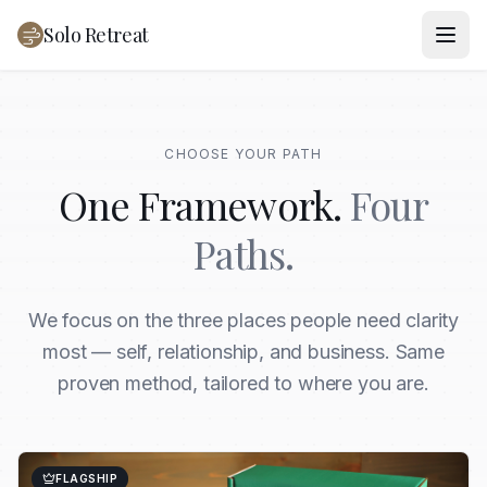
Solo Retreat
CHOOSE YOUR PATH
One Framework.
Four
Paths.
We focus on the three places people need clarity
most — self, relationship, and business. Same
proven method, tailored to where you are.
FLAGSHIP