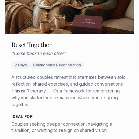
Reset Together
"
Come back to each other
"
2 Days
Relationship Reconnection
A structured couples retreat that alternates between solo
reflection, shared exercises, and guided conversations.
This isn't therapy — it's a framework for remembering
why you started and reimagining where you're going
together.
IDEAL FOR
Couples seeking deeper connection, navigating a
transition, or wanting to realign on shared vision.