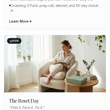
Coaching 3-Pack: prep call, debrief, and 30-day check-
in
Learn More
NEW
The Reset Day
"
Find it. Face it. Fix it.
"