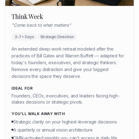
Think Week
"
Come back to what matters
"
3–7+ Days
Strategic Direction
An extended deep-work retreat modeled after the
practices of Bill Gates and Warren Buffett — adapted for
today's founders, executives, and strategic thinkers.
Remove every distraction and give your biggest
decisions the space they deserve.
IDEAL FOR
Founders, CEOs, executives, and leaders facing high-
stakes decisions or strategic pivots.
YOU'LL WALK AWAY WITH
Strategic clarity on your highest-leverage decisions
A quarterly or annual vision architecture
DMN-activated insights you can't access in daily life