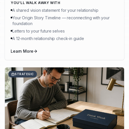
YOU'LL WALK AWAY WITH
A shared vision statement for your relationship
Your Origin Story Timeline — reconnecting with your
foundation
Letters to your future selves
A 12-month relationship check-in guide
Learn More
STRATEGIC