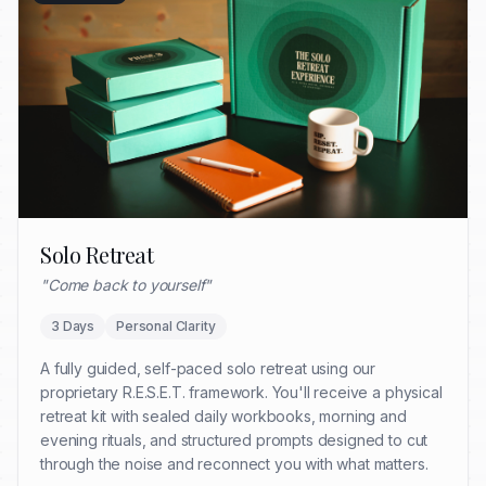
Solo Retreat
"
Come back to yourself
"
3 Days
Personal Clarity
A fully guided, self-paced solo retreat using our
proprietary R.E.S.E.T. framework. You'll receive a physical
retreat kit with sealed daily workbooks, morning and
evening rituals, and structured prompts designed to cut
through the noise and reconnect you with what matters.