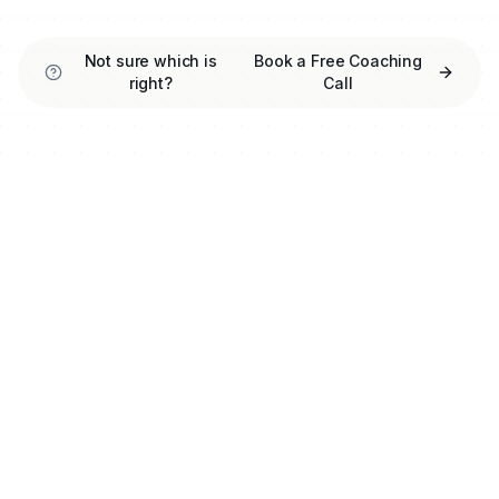
Not sure which is
Book a Free Coaching
right?
Call