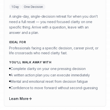
1 Day
One Decision
A single-day, single-decision retreat for when you don't
need a full reset — you need focused clarity on one
specific thing. Arrive with a question, leave with an
answer and a plan.
IDEAL FOR
Professionals facing a specific decision, career pivot, or
life crossroads who need clarity fast.
YOU'LL WALK AWAY WITH
Complete clarity on your one pressing decision
A written action plan you can execute immediately
Mental and emotional reset from decision fatigue
Confidence to move forward without second-guessing
Learn More