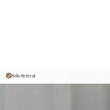
Solo Retreat