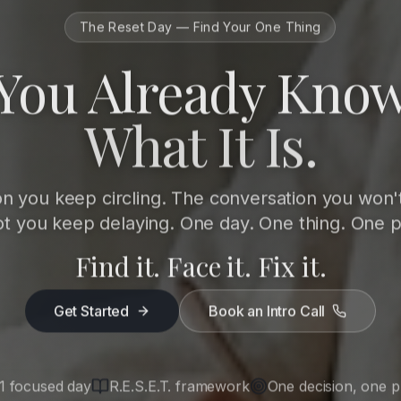
The Reset Day — Find Your One Thing
You Already Kno
What It Is.
on you keep circling. The conversation you won'
ot you keep delaying. One day. One thing. One p
Find it. Face it. Fix it.
Get Started
Book an Intro Call
1 focused day
R.E.S.E.T. framework
One decision, one p