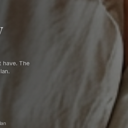
w
t have. The
lan.
lan