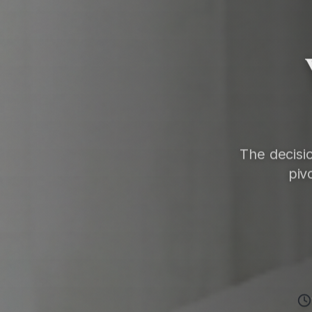
The decisi
piv