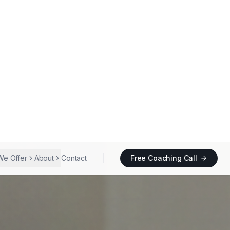
We Offer
About
Contact
Free Coaching Call