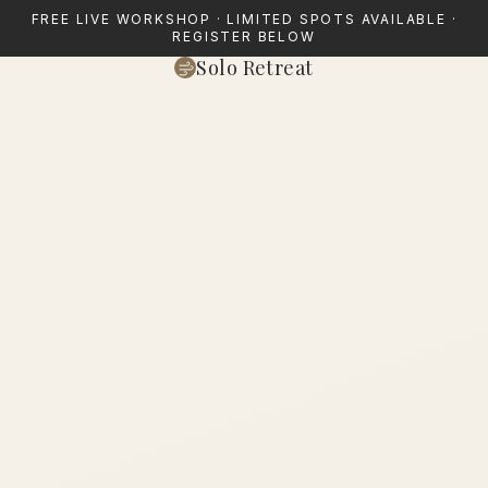
FREE LIVE WORKSHOP · LIMITED SPOTS AVAILABLE ·
REGISTER BELOW
Solo Retreat