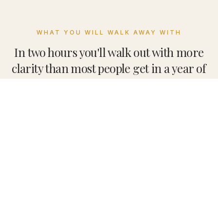
WHAT YOU WILL WALK AWAY WITH
In two hours you'll walk out with more
clarity than most people get in a year of
searching.
The full R.E.S.E.T. framework, live
Remove the Noise. Engage with the Present. See
What's True. Envision What's Next. Take Aligned
Action. The five-phase protocol we teach inside
Solo Retreat Co., taught in one sitting — not a
lecture, a working session.