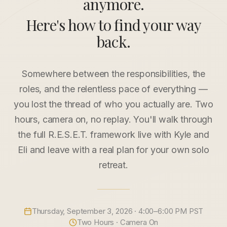
anymore.
Here's how to find your way
back.
Somewhere between the responsibilities, the
roles, and the relentless pace of everything —
you lost the thread of who you actually are. Two
hours, camera on, no replay. You'll walk through
the full R.E.S.E.T. framework live with Kyle and
Eli and leave with a real plan for your own solo
retreat.
Thursday, September 3, 2026
· 4:00–6:00 PM PST
Two Hours · Camera On