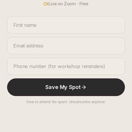
Live on Zoom · Free
Save My Spot
Free to attend. No spam. Unsubscribe anytime.