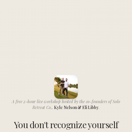
A free 2-hour live workshop hosted by the co-founders of Solo
Retreat Co.,
Kyle Nelson & Eli Libby
.
You don't recognize yourself