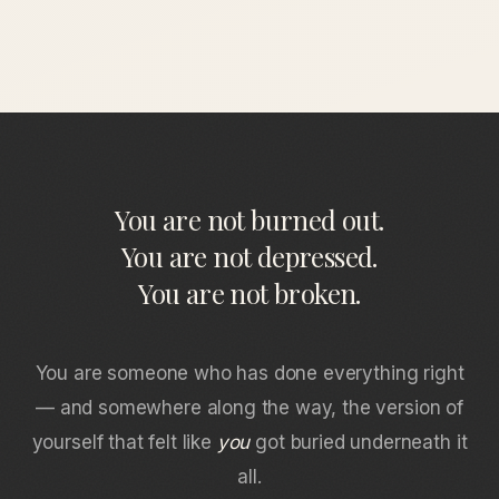
You are not burned out.
You are not depressed.
You are not broken.
You are someone who has done everything right
— and somewhere along the way, the version of
yourself that felt like
you
got buried underneath it
all.