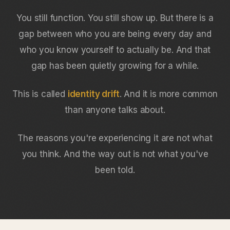
You still function. You still show up. But there is a
gap between who you are being every day and
who you know yourself to actually be. And that
gap has been quietly growing for a while.
This is called
identity drift
. And it is more common
than anyone talks about.
The reasons you're experiencing it are not what
you think. And the way out is not what you've
been told.