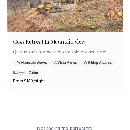
Cozy Retreat In Mountain View
Quiet mountain-view studio for solo rest and reset
Mountain Views
Vista Views
Hiking Access
1
1
Cabin
From $
183
/night
Coming Soon
Get notified when available
Coming Soon
Buffalo River Cabin
Get notified when available
Coming Soon
Hot Springs Cottage
Ozarks
Get notified when available
Ozark Highlands Retreat
River
Ouachitas
Mountain
Northwest AR
Mountain
Not seeing the perfect fit?