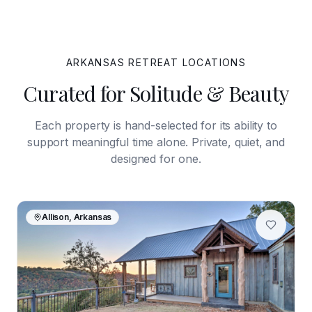
ARKANSAS
RETREAT LOCATIONS
Curated for Solitude & Beauty
Each property is hand-selected for its ability to
support meaningful time alone. Private, quiet, and
designed for one.
Allison, Arkansas