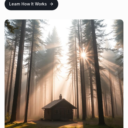
Learn How It Works