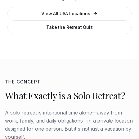
View All USA Locations
Take the Retreat Quiz
THE CONCEPT
What Exactly is a Solo Retreat?
A solo retreat is intentional time alone—away from
work, family, and daily obligations—in a private location
designed for one person. But it's not just a vacation by
yourself.