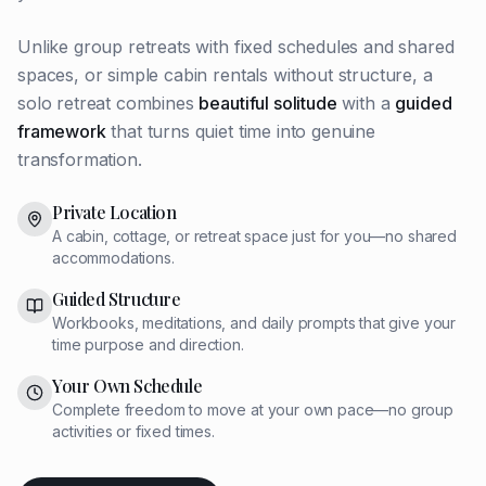
Unlike group retreats with fixed schedules and shared
spaces, or simple cabin rentals without structure, a
solo retreat combines
beautiful solitude
with a
guided
framework
that turns quiet time into genuine
transformation.
Private Location
A cabin, cottage, or retreat space just for you—no shared
accommodations.
Guided Structure
Workbooks, meditations, and daily prompts that give your
time purpose and direction.
Your Own Schedule
Complete freedom to move at your own pace—no group
activities or fixed times.