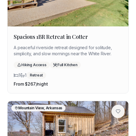
Spacious 1BR Retreat in Cotter
A peaceful riverside retreat designed for solitude,
simplicity, and slow mornings near the White River.
Hiking Access
Full Kitchen
1
1
Retreat
From $
267
/night
Mountain View, Arkansas