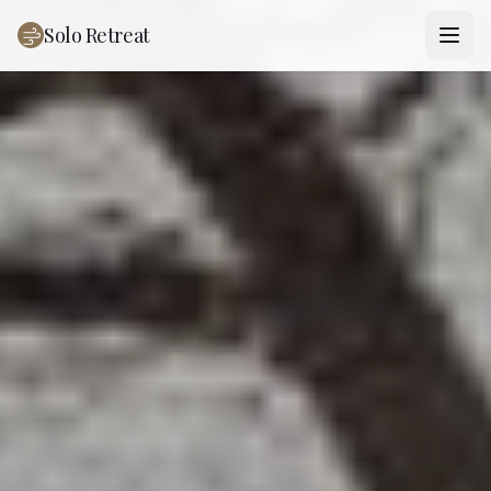
Solo Retreat