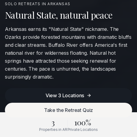
SOLO RETREATS IN
ARKANSAS
Natural State, natural peace
Arkansas earns its "Natural State" nickname. The
Ozarks provide forested mountains with dramatic bluffs
and clear streams. Buffalo River offers America's first
national river for wilderness floating. Natural hot
springs have attracted those seeking renewal for
centuries. The pace is unhurried, the landscapes
surprisingly dramatic.
View
3
Locations
Take the Retreat Quiz
3
100%
Properties in
AR
Private Locations