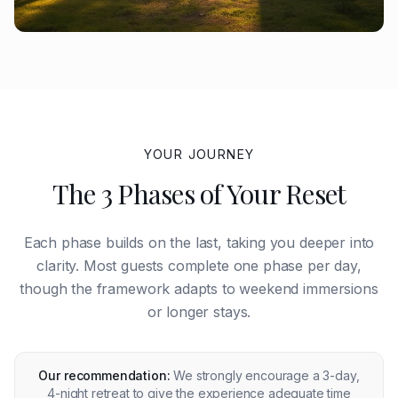
YOUR JOURNEY
The 3 Phases of Your Reset
Each phase builds on the last, taking you deeper into
clarity. Most guests complete one phase per day,
though the framework adapts to weekend immersions
or longer stays.
Our recommendation:
We strongly encourage a 3-day,
4-night retreat to give the experience adequate time