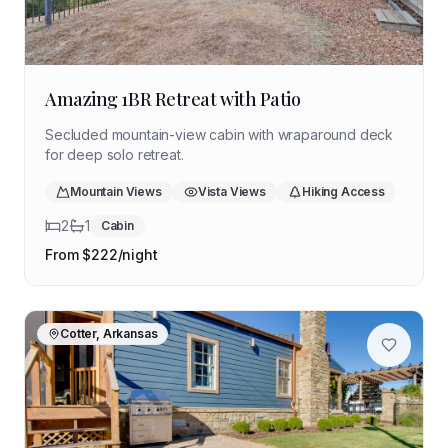
Amazing 1BR Retreat with Patio
Secluded mountain-view cabin with wraparound deck
for deep solo retreat.
Mountain Views
Vista Views
Hiking Access
2
1
Cabin
From $
222
/night
Cotter, Arkansas