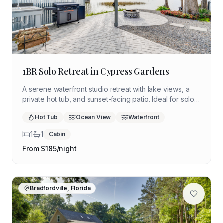
1BR Solo Retreat in Cypress Gardens
A serene waterfront studio retreat with lake views, a
private hot tub, and sunset-facing patio. Ideal for solo
travelers seeking quiet reflection, nature, and
Hot Tub
Ocean View
Waterfront
restorative downtime in central Florida.
1
1
Cabin
From $
185
/night
Bradfordville, Florida