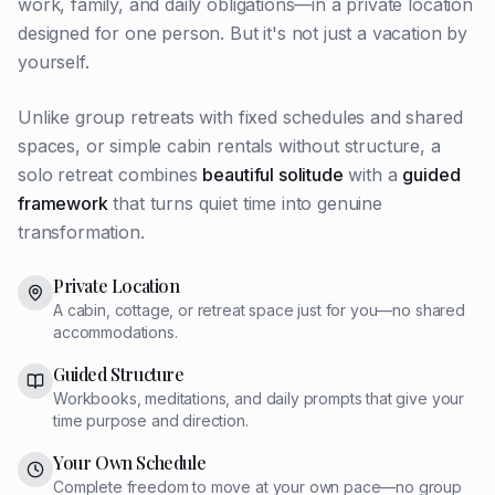
work, family, and daily obligations—in a private location
designed for one person. But it's not just a vacation by
yourself.
Unlike group retreats with fixed schedules and shared
spaces, or simple cabin rentals without structure, a
solo retreat combines
beautiful solitude
with a
guided
framework
that turns quiet time into genuine
transformation.
Private Location
A cabin, cottage, or retreat space just for you—no shared
accommodations.
Guided Structure
Workbooks, meditations, and daily prompts that give your
time purpose and direction.
Your Own Schedule
Complete freedom to move at your own pace—no group