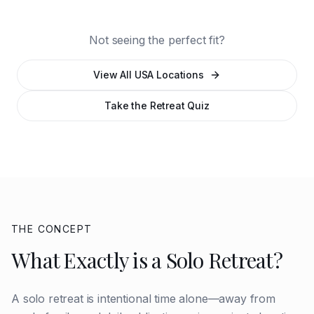
Beach
Central Florida
Springs
Not seeing the perfect fit?
View All USA Locations
Take the Retreat Quiz
THE CONCEPT
What Exactly is a Solo Retreat?
A solo retreat is intentional time alone—away from