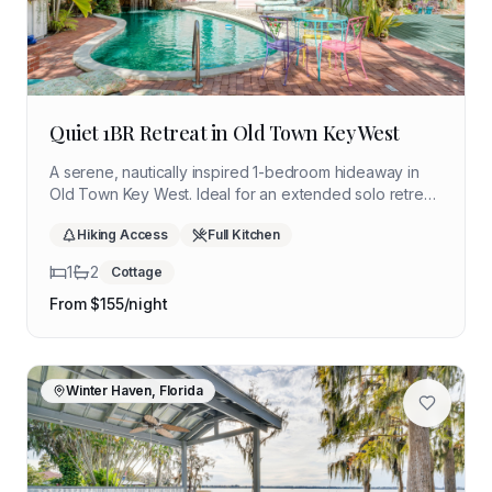
Quiet 1BR Retreat in Old Town Key West
A serene, nautically inspired 1-bedroom hideaway in
Old Town Key West. Ideal for an extended solo retreat
with quiet community living, a shared lagoon-style pool,
Hiking Access
Full Kitchen
and walkable access to Duval Street.
1
2
Cottage
From $
155
/night
Winter Haven, Florida