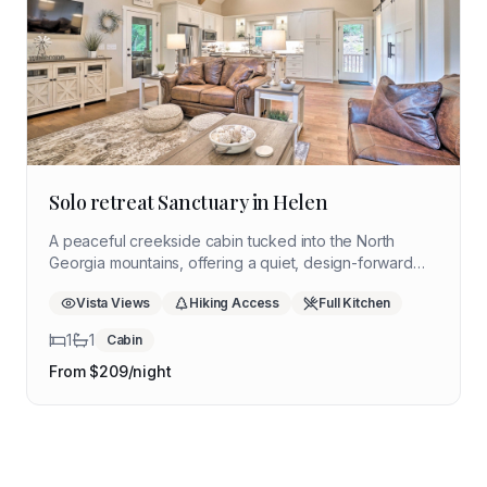
Solo retreat Sanctuary in Helen
A peaceful creekside cabin tucked into the North
Georgia mountains, offering a quiet, design-forward
escape ideal for reflection, nature immersion, and
Vista Views
Hiking Access
Full Kitchen
restorative time away.
1
1
Cabin
From $
209
/night
Coming Soon
Get notified when available
Coming Soon
Everglades Edge Cottage
Get notified when available
Coming Soon
Amelia Island Hideaway
Southwest Florida
Get notified when available
Ocala Springs Cabin
Wetland
Northeast Florida