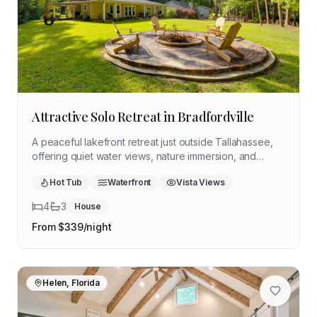
Attractive Solo Retreat in Bradfordville
A peaceful lakefront retreat just outside Tallahassee,
offering quiet water views, nature immersion, and
space to slow down. Ideal for solo retreaters seeking
Hot Tub
Waterfront
Vista Views
reflection, stillness, and time outdoors without
distractions.
4
3
House
From $
339
/night
Helen, Florida