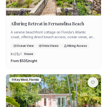
Alluring Retreat in Fernandina Beach
A serene beachfront cottage on Florida’s Atlantic
coast, offering direct beach access, ocean views, and
quiet spaces ideal for rest, reflection, and personal
Ocean View
Vista Views
Hiking Access
reset.
2
1
House
From $
535
/night
Key West, Florida