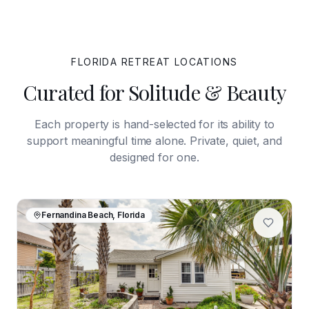
FLORIDA
RETREAT LOCATIONS
Curated for Solitude & Beauty
Each property is hand-selected for its ability to
support meaningful time alone. Private, quiet, and
designed for one.
Fernandina Beach, Florida