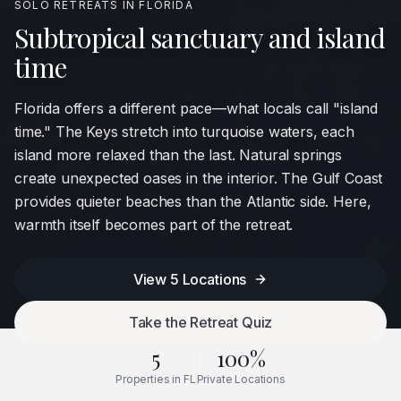
SOLO RETREATS IN
FLORIDA
Subtropical sanctuary and island
time
Florida offers a different pace—what locals call "island
time." The Keys stretch into turquoise waters, each
island more relaxed than the last. Natural springs
create unexpected oases in the interior. The Gulf Coast
provides quieter beaches than the Atlantic side. Here,
warmth itself becomes part of the retreat.
View
5
Locations
Take the Retreat Quiz
5
100%
Properties in
FL
Private Locations