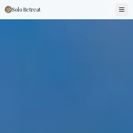
Solo Retreat