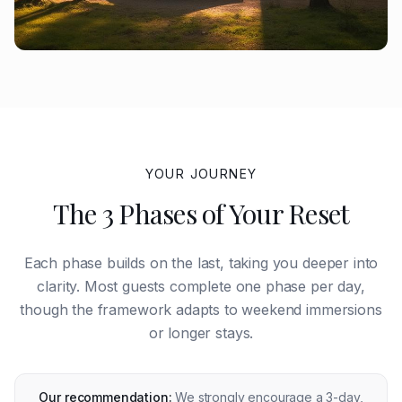
YOUR JOURNEY
The 3 Phases of Your Reset
Each phase builds on the last, taking you deeper into
clarity. Most guests complete one phase per day,
though the framework adapts to weekend immersions
or longer stays.
Our recommendation:
We strongly encourage a 3-day,