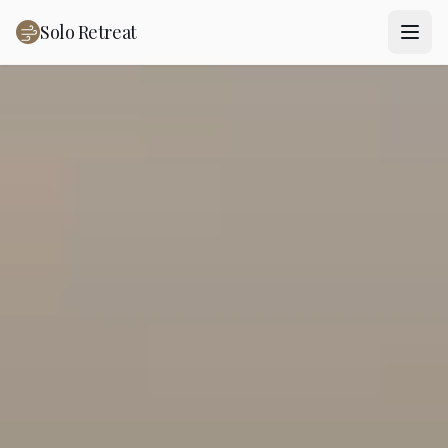
Solo Retreat