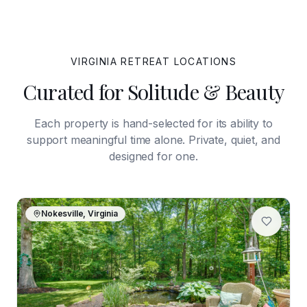
VIRGINIA
RETREAT LOCATIONS
Curated for Solitude & Beauty
Each property is hand-selected for its ability to
support meaningful time alone. Private, quiet, and
designed for one.
Nokesville, Virginia