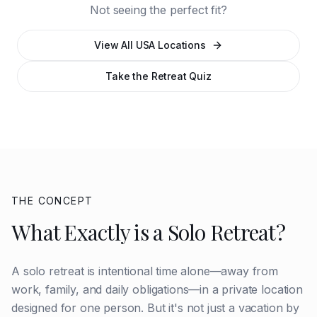
Not seeing the perfect fit?
View All USA Locations
Take the Retreat Quiz
THE CONCEPT
What Exactly is a Solo Retreat?
A solo retreat is intentional time alone—away from
work, family, and daily obligations—in a private location
designed for one person. But it's not just a vacation by