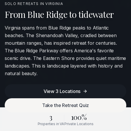
SOLO RETREATS IN
VIRGINIA
From Blue Ridge to tidewater
Virginia spans from Blue Ridge peaks to Atlantic
beaches. The Shenandoah Valley, cradled between
mountain ranges, has inspired retreat for centuries.
The Blue Ridge Parkway offers America's favorite
scenic drive. The Eastern Shore provides quiet maritime
landscapes. This is landscape layered with history and
natural beauty.
View
3
Locations
Take the Retreat Quiz
3
100%
Properties in
VA
Private Locations