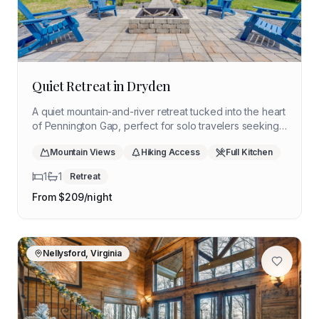
Quiet Retreat in Dryden
A quiet mountain-and-river retreat tucked into the heart
of Pennington Gap, perfect for solo travelers seeking
stillness, scenic views, and time offline.
Mountain Views
Hiking Access
Full Kitchen
1
1
Retreat
From $
209
/night
Nellysford, Virginia