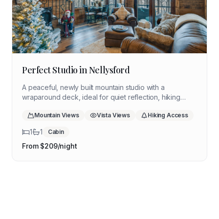
Perfect Studio in Nellysford
A peaceful, newly built mountain studio with a
wraparound deck, ideal for quiet reflection, hiking
days, and slow evenings near the Blue Ridge Parkway.
Mountain Views
Vista Views
Hiking Access
1
1
Cabin
From $
209
/night
Coming Soon
Get notified when available
Coming Soon
Shenandoah Valley Cabin
Get notified when available
Coming Soon
Eastern Shore Cottage
Luray
Get notified when available
Blue Ridge Highlands Retreat
Mountain
Chincoteague
Coastal
Floyd
Mountain