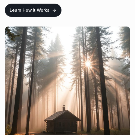
Learn How It Works