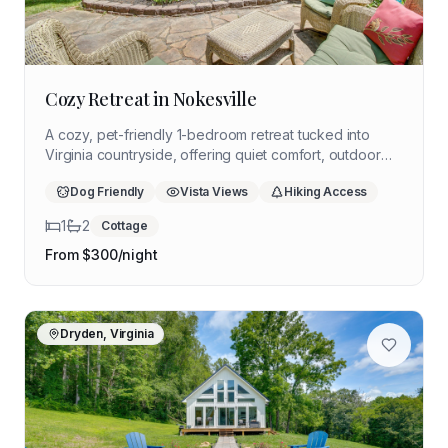
Cozy Retreat in Nokesville
A cozy, pet-friendly 1-bedroom retreat tucked into
Virginia countryside, offering quiet comfort, outdoor
relaxation, and easy access to wineries and
Dog Friendly
Vista Views
Hiking Access
Shenandoah National Park — ideal for a slow,
reflective solo stay.
1
2
Cottage
From $
300
/night
Dryden, Virginia