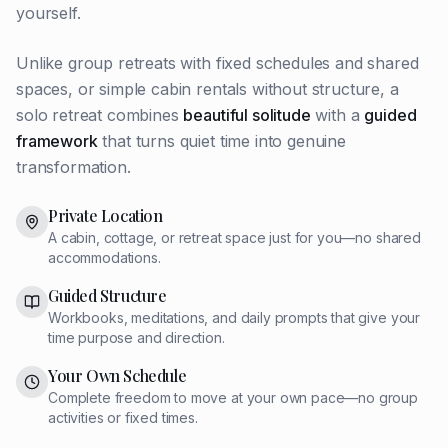
yourself.
Unlike group retreats with fixed schedules and shared
spaces, or simple cabin rentals without structure, a
solo retreat combines
beautiful solitude
with a
guided
framework
that turns quiet time into genuine
transformation.
Private Location
A cabin, cottage, or retreat space just for you—no shared
accommodations.
Guided Structure
Workbooks, meditations, and daily prompts that give your
time purpose and direction.
Your Own Schedule
Complete freedom to move at your own pace—no group
activities or fixed times.