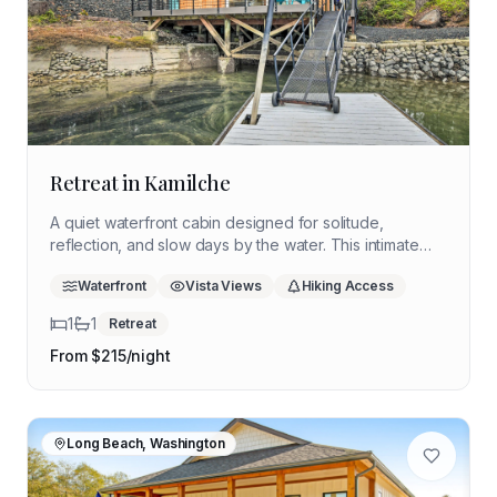
Retreat in Kamilche
A quiet waterfront cabin designed for solitude,
reflection, and slow days by the water. This intimate
Puget Sound retreat offers space to unplug, breathe
Waterfront
Vista Views
Hiking Access
deeply, and reconnect with yourself in a peaceful
coastal setting.
1
1
Retreat
From $
215
/night
Long Beach, Washington