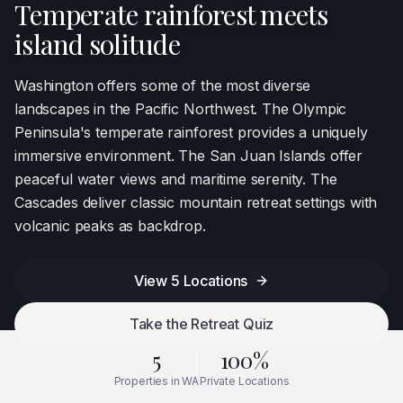
Temperate rainforest meets
island solitude
Washington offers some of the most diverse
landscapes in the Pacific Northwest. The Olympic
Peninsula's temperate rainforest provides a uniquely
immersive environment. The San Juan Islands offer
peaceful water views and maritime serenity. The
Cascades deliver classic mountain retreat settings with
volcanic peaks as backdrop.
View
5
Locations
Take the Retreat Quiz
5
100%
Properties in
WA
Private Locations