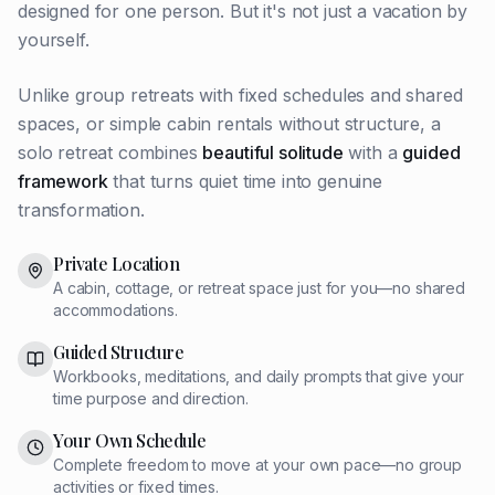
designed for one person. But it's not just a vacation by
yourself.
Unlike group retreats with fixed schedules and shared
spaces, or simple cabin rentals without structure, a
solo retreat combines
beautiful solitude
with a
guided
framework
that turns quiet time into genuine
transformation.
Private Location
A cabin, cottage, or retreat space just for you—no shared
accommodations.
Guided Structure
Workbooks, meditations, and daily prompts that give your
time purpose and direction.
Your Own Schedule
Complete freedom to move at your own pace—no group
activities or fixed times.