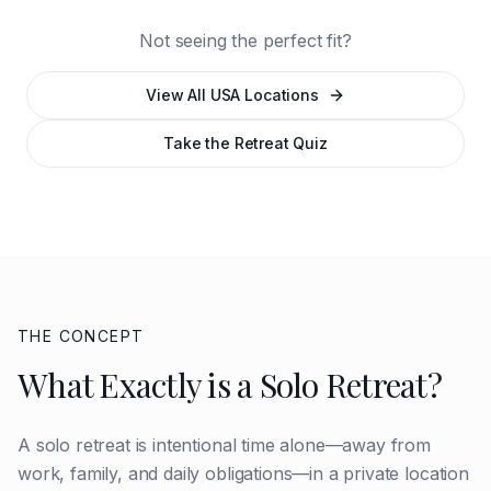
North Cascades
Mountain
Not seeing the perfect fit?
View All USA Locations
Take the Retreat Quiz
THE CONCEPT
What Exactly is a Solo Retreat?
A solo retreat is intentional time alone—away from
work, family, and daily obligations—in a private location