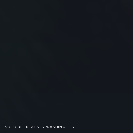
SOLO RETREATS IN
WASHINGTON