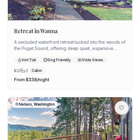
Retreat in Wauna
A secluded waterfront retreat tucked into the woods of
the Puget Sound, offering deep quiet, expansive
nature, and space to slow down. Ideal for a restorative
Hot Tub
Dog Friendly
Vista Views
solo retreat grounded in water, trees, and stillness.
1
2
Cabin
From $
338
/night
Nelson, Washington