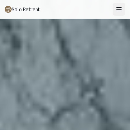
Solo Retreat