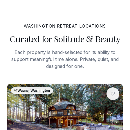
WASHINGTON
RETREAT LOCATIONS
Curated for Solitude & Beauty
Each property is hand-selected for its ability to
support meaningful time alone. Private, quiet, and
designed for one.
Wauna, Washington