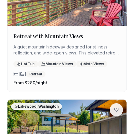
Retreat with Mountain Views
A quiet mountain hideaway designed for stillness,
reflection, and wide-open views. This elevated retreat
offers a peaceful setting for a restorative solo stay
Hot Tub
Mountain Views
Vista Views
surrounded by forest, trails, and expansive skies.
1
1
Retreat
From $
280
/night
Lakewood, Washington