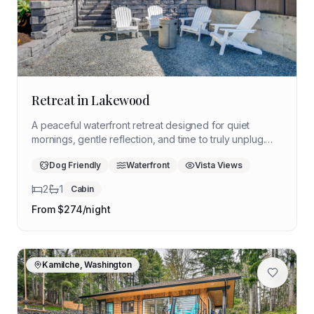
Retreat in Lakewood
A peaceful waterfront retreat designed for quiet
mornings, gentle reflection, and time to truly unplug.
This cozy lakeside haven offers a calming setting for a
Dog Friendly
Waterfront
Vista Views
restorative solo escape surrounded by light, water,
and stillness.
2
1
Cabin
From $
274
/night
Kamilche, Washington