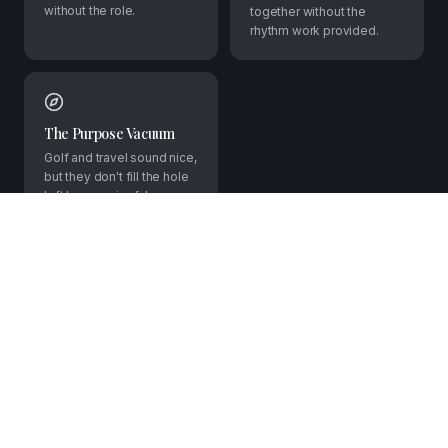
without the role.
together without the
rhythm work provided.
The Purpose Vacuum
Golf and travel sound nice,
but they don't fill the hole
left by meaningful
contribution. You want
more than leisure.