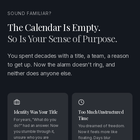
SOUND FAMILIAR?
The Calendar Is Empty.
So Is Your Sense of Purpose.
You spent decades with a title, a team, a reason
to get up. Now the alarm doesn't ring, and
neither does anyone else.
Identity Was Your Title
Too Much Unstructured
Time
For years, "What do you
do?" had an answer. Now
You dreamed of freedom.
you stumble through it,
Now it feels more like
unsure who you are
floating. Days blur