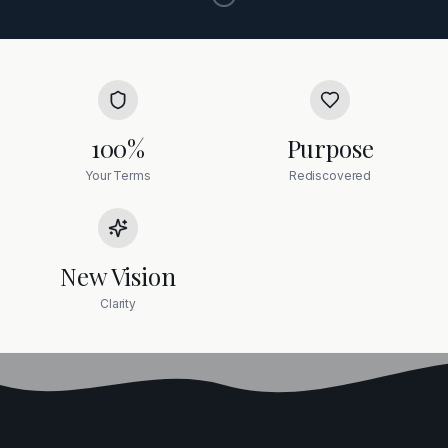
100%
Purpose
Your Terms
Rediscovered
New Vision
Clarity