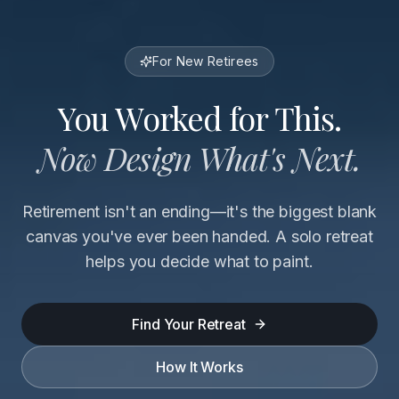
For New Retirees
You Worked for This.
Now Design What's Next.
Retirement isn't an ending—it's the biggest blank
canvas you've ever been handed. A solo retreat
helps you decide what to paint.
Find Your Retreat
How It Works