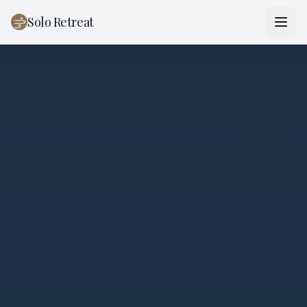
Solo Retreat