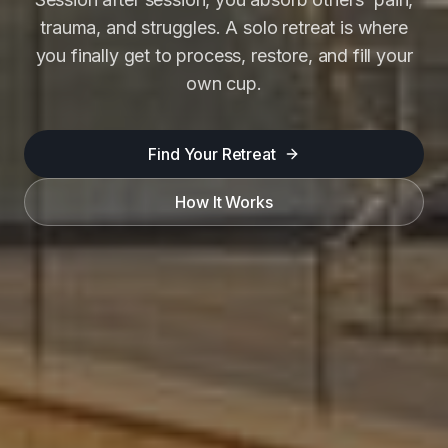
trauma, and struggles. A solo retreat is where
you finally get to process, restore, and fill your
own cup.
Find Your Retreat
How It Works