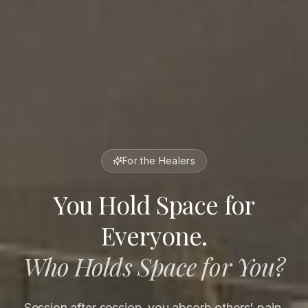
For the Healers
You Hold Space for
Everyone.
Who Holds Space for You?
Session after session, you absorb others' pain,