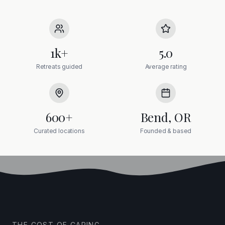
1k+
5.0
Retreats guided
Average rating
600+
Bend, OR
Curated locations
Founded & based
THE COST OF CARING