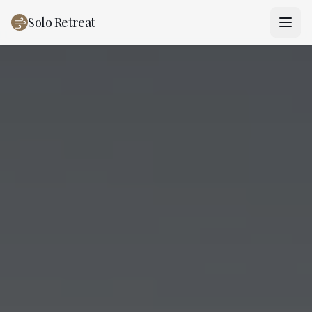
Solo Retreat