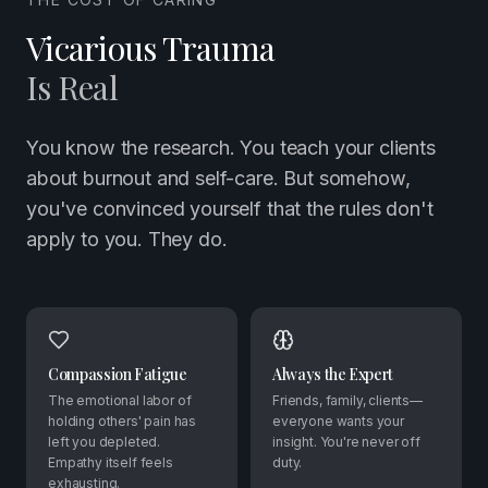
Vicarious Trauma
Is Real
You know the research. You teach your clients
about burnout and self-care. But somehow,
you've convinced yourself that the rules don't
apply to you. They do.
Compassion Fatigue
Always the Expert
The emotional labor of
Friends, family, clients—
holding others' pain has
everyone wants your
left you depleted.
insight. You're never off
Empathy itself feels
duty.
exhausting.